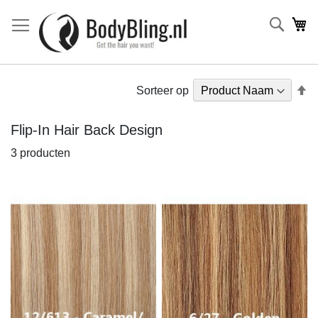
Searc
Wi
V
Sorteer op
h
na
Flip-In Hair Back Design
la
3
producten
so