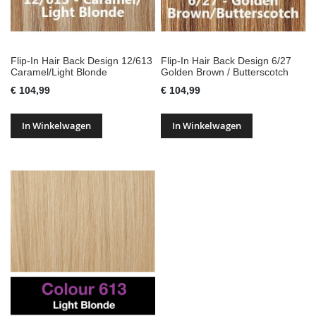
Flip-In Hair Back Design 12/613
Flip-In Hair Back Design 6/27
Caramel/Light Blonde
Golden Brown / Butterscotch
€ 104,99
€ 104,99
In Winkelwagen
In Winkelwagen