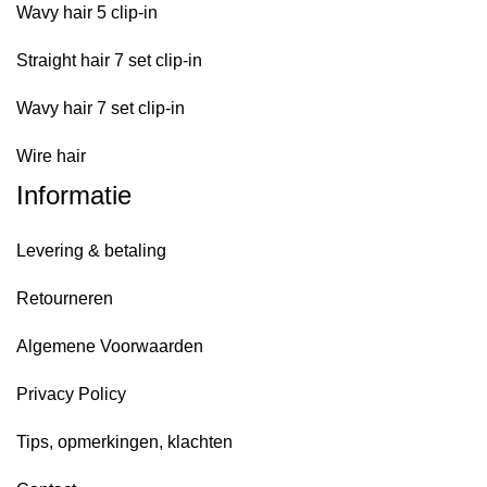
Wavy hair 5 clip-in
Straight hair 7 set clip-in
Wavy hair 7 set clip-in
Wire hair
Informatie
Levering & betaling
Retourneren
Algemene Voorwaarden
Privacy Policy
Tips, opmerkingen, klachten