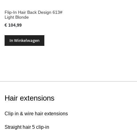
Flip-In Hair Back Design 613#
Light Blonde
€ 104,99
In Winkelwagen
Hair extensions
Clip in & wire hair extensions
Straight hair 5 clip-in